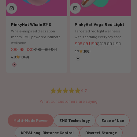
PinkyHat Whale EMS
PinkyHat Vega Red Light
Whale-inspired discretion
Targeted red light wellness
meets EMS-powered intimate
with soothing everyday care.
wellness.
Sale price
Regular price
$99.99 USD
$199.99 USD
Sale price
Regular price
$89.99 USD
$189.99 USD
4.7
(106)
4.8
(1049)
Color
White
Color
Pink
4.7
What our customers are saying
Multi-Mode Power
EMS Technology
Ease of Use
APP&Long-Distance Control
Discreet Storage