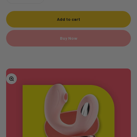
Add to cart
Buy Now
Zoom