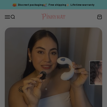
Skip to content
Discreet packaging
Free shipping
Lifetime warranty
PinkyHat
Menu
Search
Cart