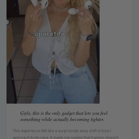
“
Girls, this is the only gadget that lets you feel
something while actually becoming tighter.
This experience felt like a surprisingly easy shift in how I
approach body care. It made me realize that training doesn’t