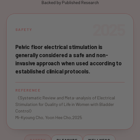
Backed by Published Research
2025
SAFETY
Pelvic floor electrical stimulation is
generally considered a safe and non-
invasive approach when used according to
established clinical protocols.
REFERENCE
《Systematic Review and Meta-analysis of Electrical
Stimulation for Quality of Life in Women with Bladder
Control》
Mi-Kyoung Cho, Yoon Hee Cho,2025