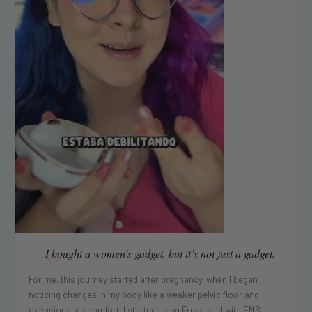
“
I bought a women’s gadget, but it’s not just a gadget.
For me, this journey started after pregnancy, when I began
noticing changes in my body like a weaker pelvic floor and
occasional discomfort. I started using Freya, and with EMS ...