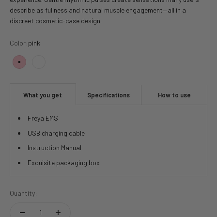
describe as fullness and natural muscle engagement—all in a
discreet cosmetic-case design.
Color:
pink
pink
white
What you get
Specifications
How to use
Freya EMS
USB charging cable
Instruction Manual
Exquisite packaging box
Quantity: