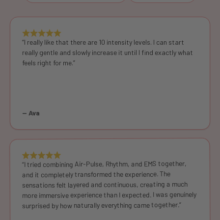
“I really like that there are 10 intensity levels. I can start
really gentle and slowly increase it until I find exactly what
feels right for me.”
— Ava
“I tried combining Air-Pulse, Rhythm, and EMS together,
and it completely transformed the experience. The
sensations felt layered and continuous, creating a much
more immersive experience than I expected. I was genuinely
surprised by how naturally everything came together.”