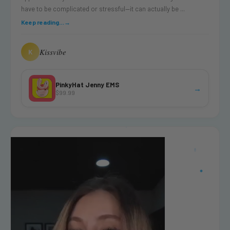
have to be complicated or stressful—it can actually be ...
Keep reading…
→
Kissvibe
K
PinkyHat Jenny EMS
→
$99.99