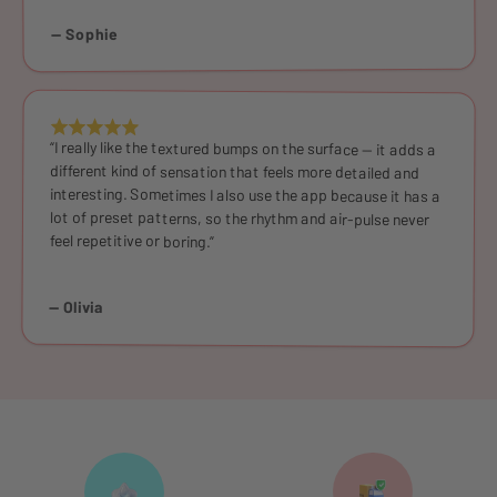
— Sophie
“I really like the textured bumps on the surface — it adds a
different kind of sensation that feels more detailed and
interesting. Sometimes I also use the app because it has a
lot of preset patterns, so the rhythm and air-pulse never
feel repetitive or boring.”
— Olivia