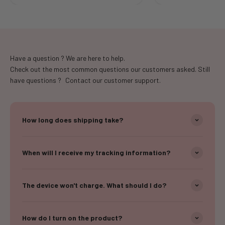
Have a question ? We are here to help.
Check out the most common questions our customers asked. Still
have questions ? Contact our customer support.
How long does shipping take?
When will I receive my tracking information?
The device won't charge. What should I do?
How do I turn on the product?