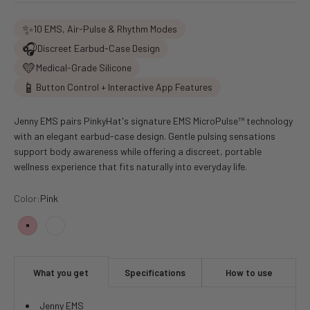
✨
10 EMS, Air-Pulse & Rhythm Modes
🎧
Discreet Earbud-Case Design
💛
Medical-Grade Silicone
📱
Button Control + Interactive App Features
Jenny EMS pairs PinkyHat's signature EMS MicroPulse™ technology
with an elegant earbud-case design. Gentle pulsing sensations
support body awareness while offering a discreet, portable
wellness experience that fits naturally into everyday life.
Color:
Pink
Pink
White
What you get
Specifications
How to use
Jenny EMS