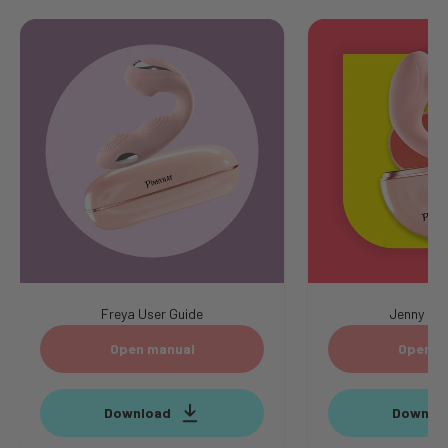
Freya User Guide
Jenny Use
Open manual
Open m
Download
Downlo