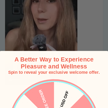
A Better Way to Experience
Pleasure and Wellness
Spin to reveal your exclusive welcome offer.
“
FREE ORDER
Based on my experience using PinkyHat products
10 USD OFF
over the past month, I can tell you, this has truly been
a completely new learning experience.