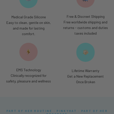
Free & Discreet Shipping
Medical Grade Silicone
Free worldwide shipping and
Easy to clean, gentle on skin,
returns - customs and duties
and made for lasting
taxes included
comfort.
EMS Technology
Lifetime Warranty
Clinically recognized for
Get a New Replacement
safety, pleasure and wellness
Once Broken
PART OF HER ROUTINE · PINKYHAT · PART OF HER