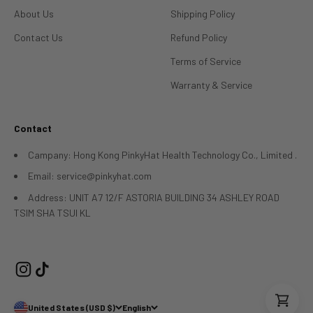
About Us
Shipping Policy
Contact Us
Refund Policy
Terms of Service
Warranty & Service
Contact
Campany: Hong Kong PinkyHat Health Technology Co., Limited .
Email: service@pinkyhat.com
Address: UNIT A7 12/F ASTORIA BUILDING 34 ASHLEY ROAD
TSIM SHA TSUI KL
United States (USD $)
English