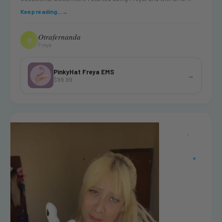
Keep reading…
→
Otrafernanda
O
Freya
PinkyHat Freya EMS
→
$99.99