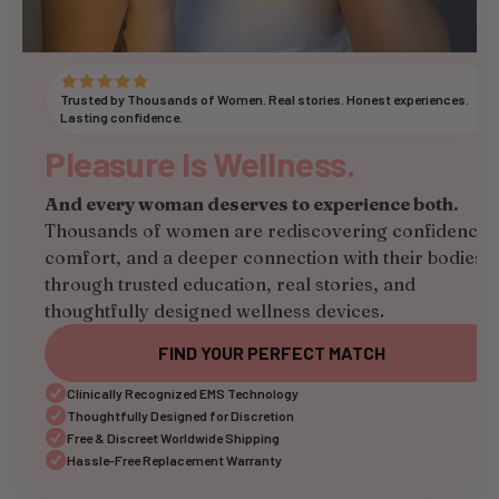
Trusted by Thousands of Women. Real stories. Honest experiences.
Lasting confidence.
Pleasure Is Wellness.
And every woman deserves to experience both.
Thousands of women are rediscovering confidence,
comfort, and a deeper connection with their bodies
through trusted education, real stories, and
thoughtfully designed wellness devices.
FIND YOUR PERFECT MATCH
Clinically Recognized EMS Technology
Thoughtfully Designed for Discretion
Free & Discreet Worldwide Shipping
Hassle-Free Replacement Warranty