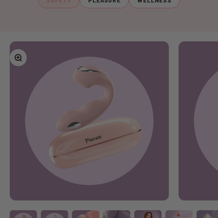
SAFETY
PLEASURE
WELLNESS
Zoom