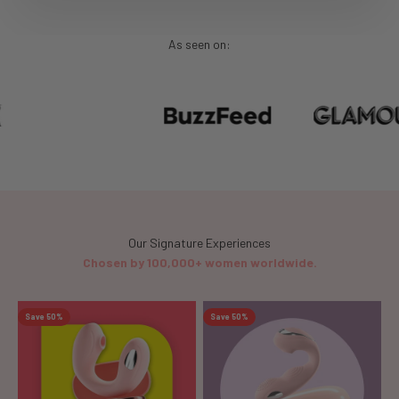
As seen on:
Chosen by 100,000+ women worldwide.
Save 50%
Save 50%