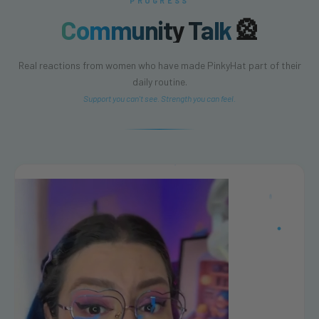
PROGRESS
Community Talk
🎡
Real reactions from women who have made PinkyHat part of their
daily routine.
Support you can't see. Strength you can feel.