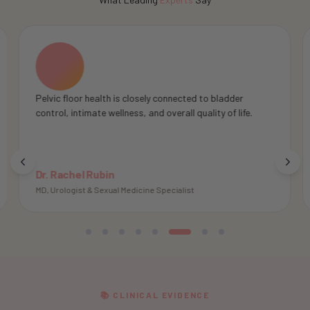
Pelvic floor muscles play an important role in pelvic
support, body awareness, and overall intimate wellness.
Dr. Irwin Goldstein
MD, Director of Sexual Medicine
📚 CLINICAL EVIDENCE