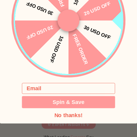
30 USD OFF
20 USD OFF
What stood out most is how easy and comfortable it felt from
the start. The soft, body-safe materials, discreet design, multiple
intensity levels, and quiet performance all made...
Keep reading…
→
20 USD OFF
30 USD OFF
FREE ORDER
10 USD OFF
Mariferbru
M
Whale
PinkyHat reviews are shared by real customers and edited only for length or
clarity.
Email
Check out our community✨
Spin & Save
No thanks!
✨ EXPERT INSIGHTS ✨
What Leading
Experts
Say