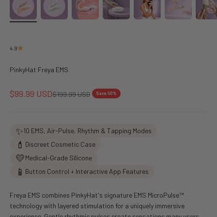
4.9
PinkyHat Freya EMS
Sale price
$99.99 USD
Regular price
$199.99 USD
Save 50%
✨
10 EMS, Air-Pulse, Rhythm & Tapping Modes
💄
Discreet Cosmetic Case
💛
Medical-Grade Silicone
📱
Button Control + Interactive App Features
Freya EMS combines PinkyHat's signature EMS MicroPulse™
technology with layered stimulation for a uniquely immersive
experience. Gentle rhythmic pulses create sensations many users