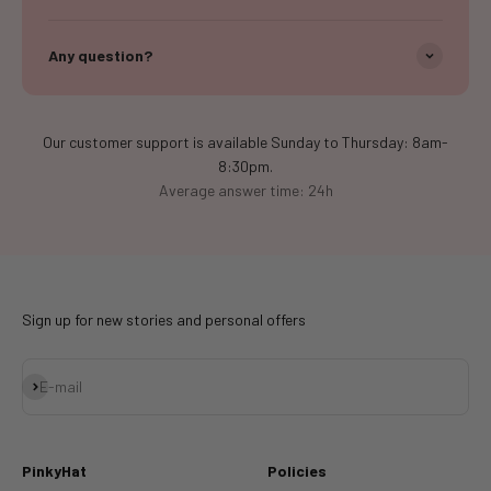
Any question?
Our customer support is available Sunday to Thursday: 8am-
8:30pm.
Average answer time: 24h
Sign up for new stories and personal offers
Subscribe
E-mail
PinkyHat
Policies