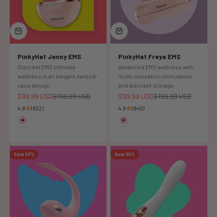
PinkyHat Jenny EMS
PinkyHat Freya EMS
Discreet EMS intimate
Advanced EMS wellness with
wellness in an elegant earbud-
multi-sensation stimulation
case design.
and discreet storage.
Sale price
Regular price
Sale price
Regular price
$99.99 USD
$199.99 USD
$99.99 USD
$199.99 USD
4.9
(832)
4.9
(840)
Color
Color
Pink
pink
White
white
Save 53%
Save 50%